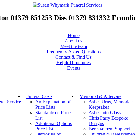
ton
01379 851253
Diss
01379 831332
Framl
Home
About us
Meet the team
Frequently Asked Questions
Contact & Find Us
Helpful brochures
Events
Funeral Costs
Memorial & Aftercare
al Service
An Explanation of
Ashes Urns, Memorials
Price Lists
Keepsakes
Standardised Price
Ashes into Glass
List
Chris Parry Bespoke
s
Additional Options
Designs
Price List
Bereavement Support
Disclosure of
Children & Bereavemen