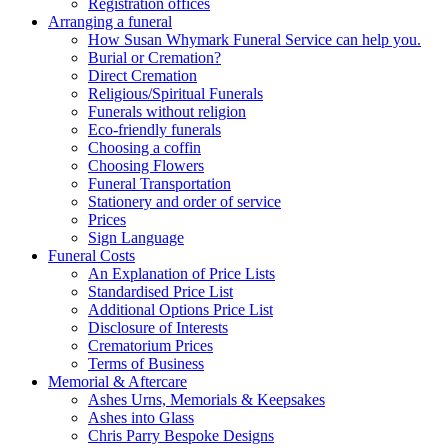
Registration offices
Arranging a funeral
How Susan Whymark Funeral Service can help you.
Burial or Cremation?
Direct Cremation
Religious/Spiritual Funerals
Funerals without religion
Eco-friendly funerals
Choosing a coffin
Choosing Flowers
Funeral Transportation
Stationery and order of service
Prices
Sign Language
Funeral Costs
An Explanation of Price Lists
Standardised Price List
Additional Options Price List
Disclosure of Interests
Crematorium Prices
Terms of Business
Memorial & Aftercare
Ashes Urns, Memorials & Keepsakes
Ashes into Glass
Chris Parry Bespoke Designs