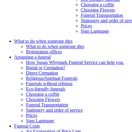
Choosing a coffin
Choosing Flowers
Funeral Transportation
Stationery and order of ser
Prices
Sign Language
What to do when someone dies
What to do when someone dies
Registration offices
Arranging a funeral
How Susan Whymark Funeral Service can help you.
Burial or Cremation?
Direct Cremation
Religious/Spiritual Funerals
Funerals without religion
Eco-friendly funerals
Choosing a coffin
Choosing Flowers
Funeral Transportation
Stationery and order of service
Prices
Sign Language
Funeral Costs
An Explanation of Price Lists