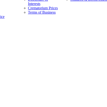
Interests
Crematorium Prices
Terms of Business
vice