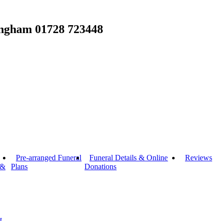
ingham
01728 723448
Pre-arranged Funeral
Funeral Details & Online
Reviews
 &
Plans
Donations
t