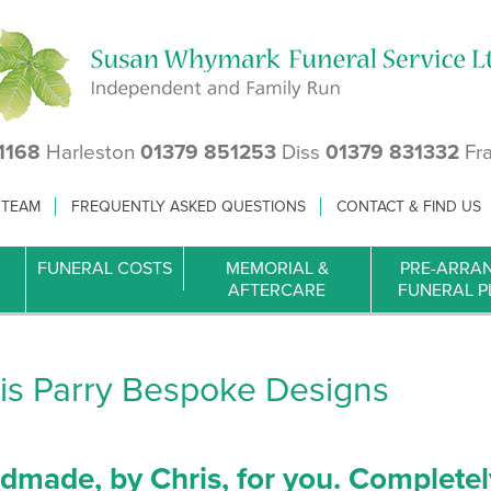
1168
Harleston
01379 851253
Diss
01379 831332
Fr
 TEAM
FREQUENTLY ASKED QUESTIONS
CONTACT & FIND US
FUNERAL COSTS
MEMORIAL &
PRE-ARRA
AFTERCARE
FUNERAL P
is Parry Bespoke Designs
dmade, by Chris, for you. Completel