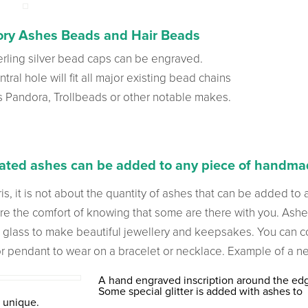
ry Ashes Beads and Hair Beads
erling silver bead caps can be engraved.
tral hole will fit all major existing bead chains
s Pandora, Trollbeads or other notable makes.
ted ashes can be added to any piece of handmad
is, it is not about the quantity of ashes that can be added to 
re the comfort of knowing that some are there with you. Ash
 glass to make beautiful jewellery and keepsakes. You can 
r pendant to wear on a bracelet or necklace. Example of a 
A hand engraved inscription around the ed
Some special glitter is added with ashes to
 unique.