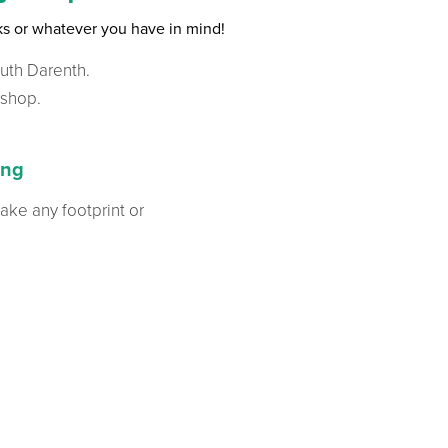
nks or whatever you have in mind!
outh Darenth.
kshop.
ing
 take any footprint or