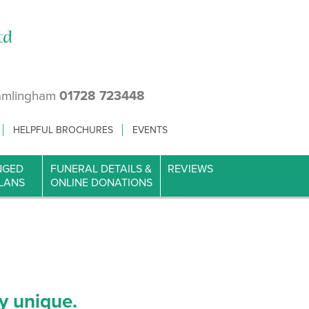
amlingham
01728 723448
HELPFUL BROCHURES
EVENTS
NGED
FUNERAL DETAILS &
REVIEWS
LANS
ONLINE DONATIONS
y unique.