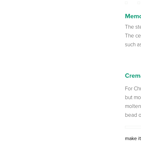
Memo
The st
The cen
such a
Crema
For Chr
but mo
molten
bead o
make it