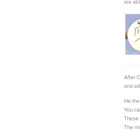
are abl
After C
and ad
He then
You ca
These 
The rin