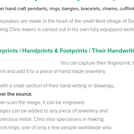
an hand craft pendants, rings, bangles, bracelets, charms, cuffli
epsakes are made in the heart of the small Kent village of S
hing Chris makes is carried out in his own fully equipped wor
rprints | Handprints & Footprints | Their Handwrit
You can capture their
fingerprint,
int and add it to a piece of hand made jewellery.
ith a small section of their hand writing or drawings,
er the source.
 can scan the image, it can be engraved.
ages can be added to any piece of jewellery and
precious metal. Chris also specialises in making
print rings; one of only a few people worldwide who