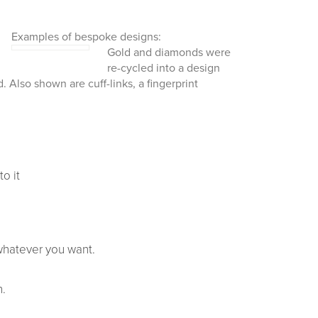
Examples of bespoke designs:
Gold and diamonds
were
re-cycled into a design
 Also shown are cuff-links, a fingerprint
to it
whatever you want.
h.