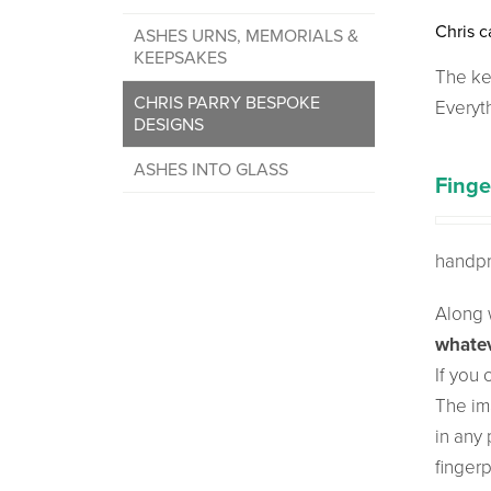
Chris c
ASHES URNS, MEMORIALS &
KEEPSAKES
The ke
CHRIS PARRY BESPOKE
Everyt
DESIGNS
ASHES INTO GLASS
Finge
handpr
Along w
whatev
If you
The im
in any 
finger