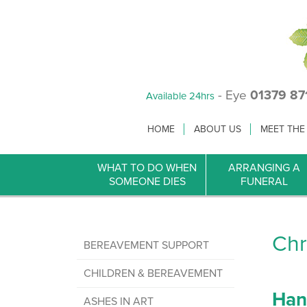
- Eye
01379 87
Available 24hrs
HOME
ABOUT US
MEET THE
WHAT TO DO WHEN
ARRANGING A
SOMEONE DIES
FUNERAL
Chr
BEREAVEMENT SUPPORT
CHILDREN & BEREAVEMENT
Han
ASHES IN ART