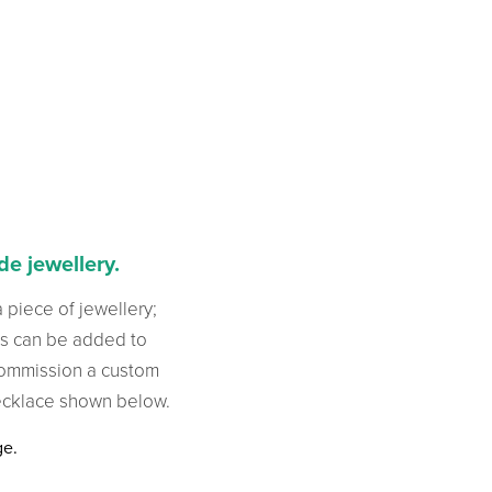
e jewellery.
a piece of jewellery;
es can be added to
commission a custom
necklace shown below.
ge.