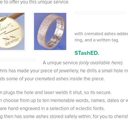
e to offer you this unique service
with
cremated ashes added.
ring, and a written tag.
ST
ash
ED.
A unique service
(only available here).
hris has made your piece of jewellery, he drills a small hole in
ds some of your cremated ashes inside the piece.
 plugs the hole and laser welds it shut, so its secure.
n choose from up to ten memorable words, names, dates or 
are hand engraved in a selection of eclectic fonts.
g then has some ashes stored safely within, for you to cheris