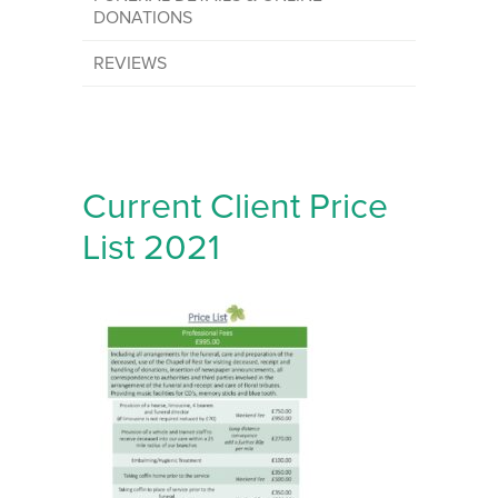
DONATIONS
REVIEWS
Current Client Price
List 2021