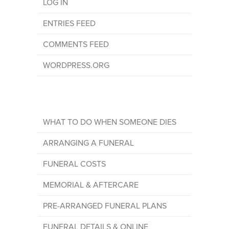
LOG IN
ENTRIES FEED
COMMENTS FEED
WORDPRESS.ORG
WHAT TO DO WHEN SOMEONE DIES
ARRANGING A FUNERAL
FUNERAL COSTS
MEMORIAL & AFTERCARE
PRE-ARRANGED FUNERAL PLANS
FUNERAL DETAILS & ONLINE