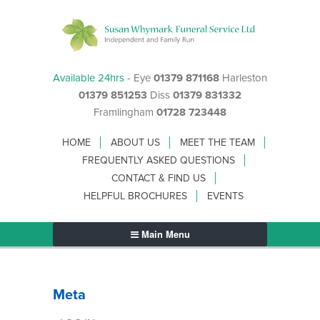
Available 24hrs
- Eye
01379 871168
Harleston
01379 851253
Diss
01379 831332
Framlingham
01728 723448
HOME
ABOUT US
MEET THE TEAM
FREQUENTLY ASKED QUESTIONS
CONTACT & FIND US
HELPFUL BROCHURES
EVENTS
Main Menu
Meta