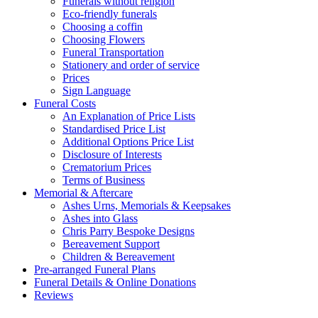
Funerals without religion
Eco-friendly funerals
Choosing a coffin
Choosing Flowers
Funeral Transportation
Stationery and order of service
Prices
Sign Language
Funeral Costs
An Explanation of Price Lists
Standardised Price List
Additional Options Price List
Disclosure of Interests
Crematorium Prices
Terms of Business
Memorial & Aftercare
Ashes Urns, Memorials & Keepsakes
Ashes into Glass
Chris Parry Bespoke Designs
Bereavement Support
Children & Bereavement
Pre-arranged Funeral Plans
Funeral Details & Online Donations
Reviews