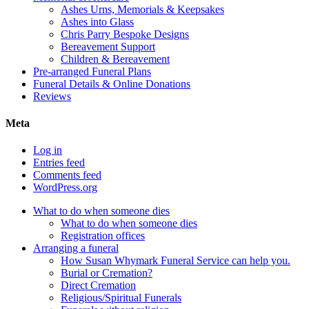
Ashes Urns, Memorials & Keepsakes
Ashes into Glass
Chris Parry Bespoke Designs
Bereavement Support
Children & Bereavement
Pre-arranged Funeral Plans
Funeral Details & Online Donations
Reviews
Meta
Log in
Entries feed
Comments feed
WordPress.org
What to do when someone dies
What to do when someone dies
Registration offices
Arranging a funeral
How Susan Whymark Funeral Service can help you.
Burial or Cremation?
Direct Cremation
Religious/Spiritual Funerals