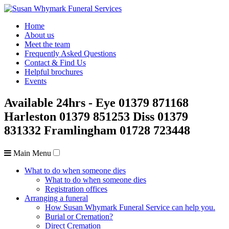
Home
About us
Meet the team
Frequently Asked Questions
Contact & Find Us
Helpful brochures
Events
Available 24hrs
- Eye
01379 871168
Harleston
01379 851253
Diss
01379
831332
Framlingham
01728 723448
Main Menu
What to do when someone dies
What to do when someone dies
Registration offices
Arranging a funeral
How Susan Whymark Funeral Service can help you.
Burial or Cremation?
Direct Cremation