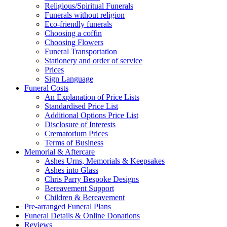
Religious/Spiritual Funerals
Funerals without religion
Eco-friendly funerals
Choosing a coffin
Choosing Flowers
Funeral Transportation
Stationery and order of service
Prices
Sign Language
Funeral Costs
An Explanation of Price Lists
Standardised Price List
Additional Options Price List
Disclosure of Interests
Crematorium Prices
Terms of Business
Memorial & Aftercare
Ashes Urns, Memorials & Keepsakes
Ashes into Glass
Chris Parry Bespoke Designs
Bereavement Support
Children & Bereavement
Pre-arranged Funeral Plans
Funeral Details & Online Donations
Reviews