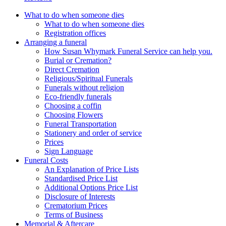
What to do when someone dies
What to do when someone dies
Registration offices
Arranging a funeral
How Susan Whymark Funeral Service can help you.
Burial or Cremation?
Direct Cremation
Religious/Spiritual Funerals
Funerals without religion
Eco-friendly funerals
Choosing a coffin
Choosing Flowers
Funeral Transportation
Stationery and order of service
Prices
Sign Language
Funeral Costs
An Explanation of Price Lists
Standardised Price List
Additional Options Price List
Disclosure of Interests
Crematorium Prices
Terms of Business
Memorial & Aftercare