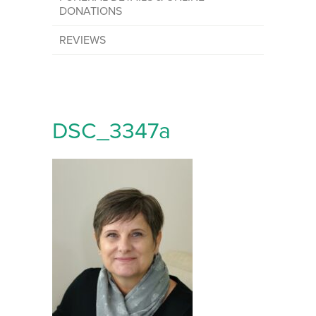
DONATIONS
REVIEWS
DSC_3347a