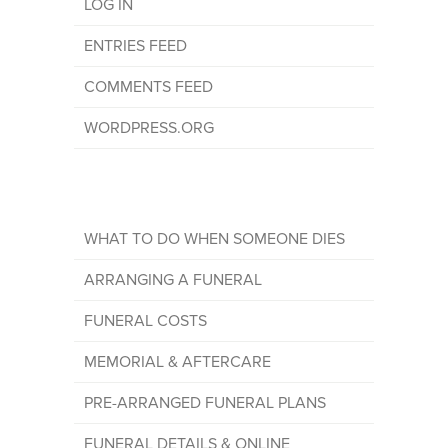
LOG IN
ENTRIES FEED
COMMENTS FEED
WORDPRESS.ORG
WHAT TO DO WHEN SOMEONE DIES
ARRANGING A FUNERAL
FUNERAL COSTS
MEMORIAL & AFTERCARE
PRE-ARRANGED FUNERAL PLANS
FUNERAL DETAILS & ONLINE