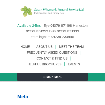
Available 24hrs
- Eye
01379 871168
Harleston
01379 851253
Diss
01379 831332
Framlingham
01728 723448
HOME
ABOUT US
MEET THE TEAM
FREQUENTLY ASKED QUESTIONS
CONTACT & FIND US
HELPFUL BROCHURES
EVENTS
Main Menu
Meta