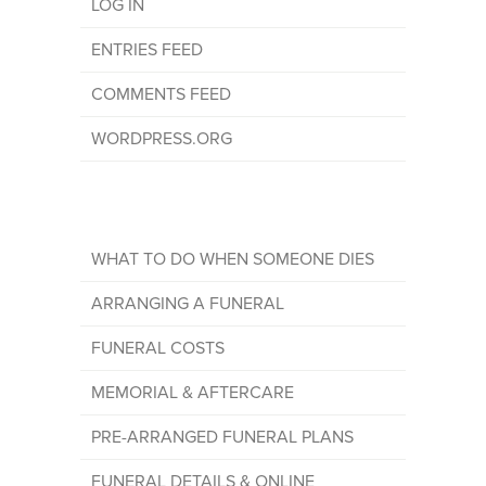
LOG IN
ENTRIES FEED
COMMENTS FEED
WORDPRESS.ORG
WHAT TO DO WHEN SOMEONE DIES
ARRANGING A FUNERAL
FUNERAL COSTS
MEMORIAL & AFTERCARE
PRE-ARRANGED FUNERAL PLANS
FUNERAL DETAILS & ONLINE