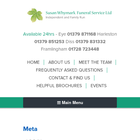
Available 24hrs
- Eye
01379 871168
Harleston
01379 851253
Diss
01379 831332
Framlingham
01728 723448
HOME
ABOUT US
MEET THE TEAM
FREQUENTLY ASKED QUESTIONS
CONTACT & FIND US
HELPFUL BROCHURES
EVENTS
Main Menu
Meta