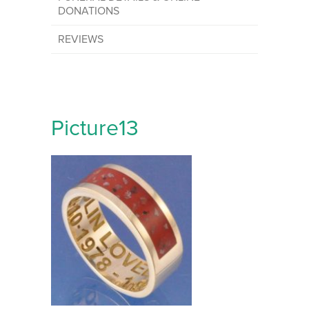
DONATIONS
REVIEWS
Picture13