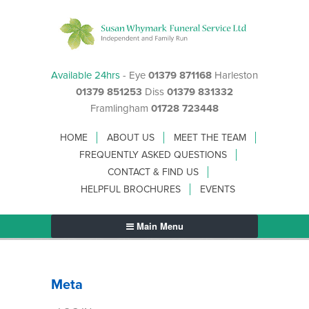
Available 24hrs
- Eye
01379 871168
Harleston
01379 851253
Diss
01379 831332
Framlingham
01728 723448
HOME
ABOUT US
MEET THE TEAM
FREQUENTLY ASKED QUESTIONS
CONTACT & FIND US
HELPFUL BROCHURES
EVENTS
Main Menu
Meta