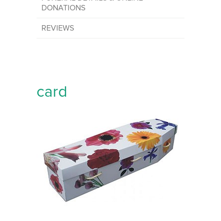
DONATIONS
REVIEWS
card