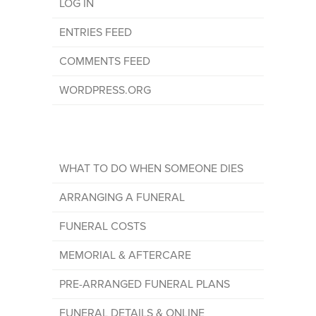
LOG IN
ENTRIES FEED
COMMENTS FEED
WORDPRESS.ORG
WHAT TO DO WHEN SOMEONE DIES
ARRANGING A FUNERAL
FUNERAL COSTS
MEMORIAL & AFTERCARE
PRE-ARRANGED FUNERAL PLANS
FUNERAL DETAILS & ONLINE