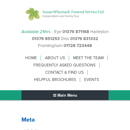
Available 24hrs
- Eye
01379 871168
Harleston
01379 851253
Diss
01379 831332
Framlingham
01728 723448
HOME
ABOUT US
MEET THE TEAM
FREQUENTLY ASKED QUESTIONS
CONTACT & FIND US
HELPFUL BROCHURES
EVENTS
Main Menu
Meta