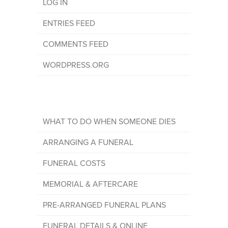
LOG IN
ENTRIES FEED
COMMENTS FEED
WORDPRESS.ORG
WHAT TO DO WHEN SOMEONE DIES
ARRANGING A FUNERAL
FUNERAL COSTS
MEMORIAL & AFTERCARE
PRE-ARRANGED FUNERAL PLANS
FUNERAL DETAILS & ONLINE