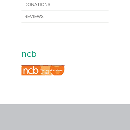
DONATIONS
REVIEWS
ncb