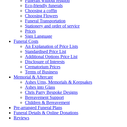
Funerals without religion
Eco-friendly funerals
Choosing a coffin
Choosing Flowers
Funeral Transportation
Stationery and order of service
Prices
Sign Language
Funeral Costs
An Explanation of Price Lists
Standardised Price List
Additional Options Price List
Disclosure of Interests
Crematorium Prices
Terms of Business
Memorial & Aftercare
Ashes Urns, Memorials & Keepsakes
Ashes into Glass
Chris Parry Bespoke Designs
Bereavement Support
Children & Bereavement
Pre-arranged Funeral Plans
Funeral Details & Online Donations
Reviews