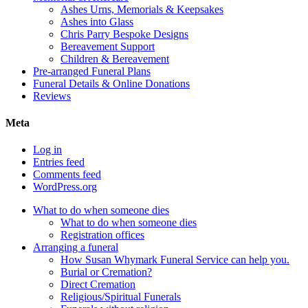
Ashes Urns, Memorials & Keepsakes
Ashes into Glass
Chris Parry Bespoke Designs
Bereavement Support
Children & Bereavement
Pre-arranged Funeral Plans
Funeral Details & Online Donations
Reviews
Meta
Log in
Entries feed
Comments feed
WordPress.org
What to do when someone dies
What to do when someone dies
Registration offices
Arranging a funeral
How Susan Whymark Funeral Service can help you.
Burial or Cremation?
Direct Cremation
Religious/Spiritual Funerals