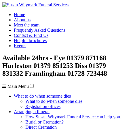
Home
About us
Meet the team
Frequently Asked Questions
Contact & Find Us
Helpful brochures
Events
Available 24hrs
- Eye
01379 871168
Harleston
01379 851253
Diss
01379
831332
Framlingham
01728 723448
Main Menu
What to do when someone dies
What to do when someone dies
Registration offices
Arranging a funeral
How Susan Whymark Funeral Service can help you.
Burial or Cremation?
Direct Cremation