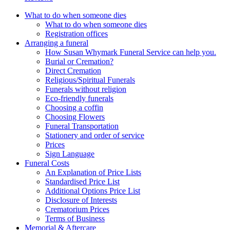
What to do when someone dies
What to do when someone dies
Registration offices
Arranging a funeral
How Susan Whymark Funeral Service can help you.
Burial or Cremation?
Direct Cremation
Religious/Spiritual Funerals
Funerals without religion
Eco-friendly funerals
Choosing a coffin
Choosing Flowers
Funeral Transportation
Stationery and order of service
Prices
Sign Language
Funeral Costs
An Explanation of Price Lists
Standardised Price List
Additional Options Price List
Disclosure of Interests
Crematorium Prices
Terms of Business
Memorial & Aftercare