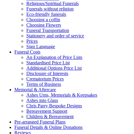
Religious/Spiritual Funerals
Funerals without religion
Eco-friendly funerals
Choosing a coffin
Choosing Flowers
Funeral Transportation
Stationery and order of service
Prices
Sign Language
Funeral Costs
An Explanation of Price Lists
Standardised Price List
Additional Options Price List
Disclosure of Interests
Crematorium Prices
Terms of Business
Memorial & Aftercare
Ashes Urns, Memorials & Keepsakes
Ashes into Glass
Chris Parry Bespoke Designs
Bereavement Support
Children & Bereavement
Pre-arranged Funeral Plans
Funeral Details & Online Donations
Reviews