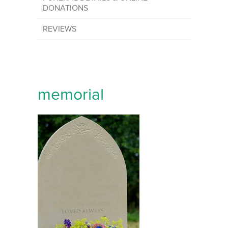
DONATIONS
REVIEWS
memorial