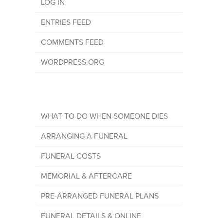
LOG IN
ENTRIES FEED
COMMENTS FEED
WORDPRESS.ORG
WHAT TO DO WHEN SOMEONE DIES
ARRANGING A FUNERAL
FUNERAL COSTS
MEMORIAL & AFTERCARE
PRE-ARRANGED FUNERAL PLANS
FUNERAL DETAILS & ONLINE