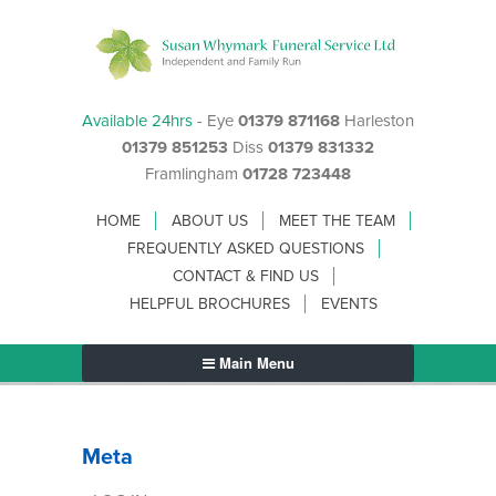
Available 24hrs
- Eye
01379 871168
Harleston
01379 851253
Diss
01379 831332
Framlingham
01728 723448
HOME
ABOUT US
MEET THE TEAM
FREQUENTLY ASKED QUESTIONS
CONTACT & FIND US
HELPFUL BROCHURES
EVENTS
Main Menu
Meta